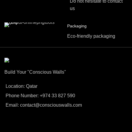
Do not hesitate to contact
us
Packaging
Eco-friendly packaging
Build Your "Conscious Walls"
Location: Qatar
Phone Number: +974 33 827 590
Email: contact@consciouswalls.com