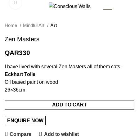
Click to enlarge
AR
Home
Mindful Art
Art
Zen Masters
QAR
330
I have lived with several Zen Masters all of them cats –
Eckhart Tolle
Oil based paint on wood
26×36cm
ADD TO CART
Compare
Add to wishlist