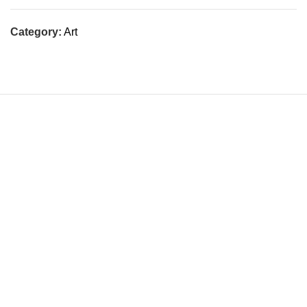
Category:
Art