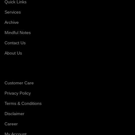
Quick Links
Services
Archive
Mindful Notes
Contact Us
About Us
Customer Care
Privacy Policy
Terms & Conditions
Disclaimer
Career
My Account