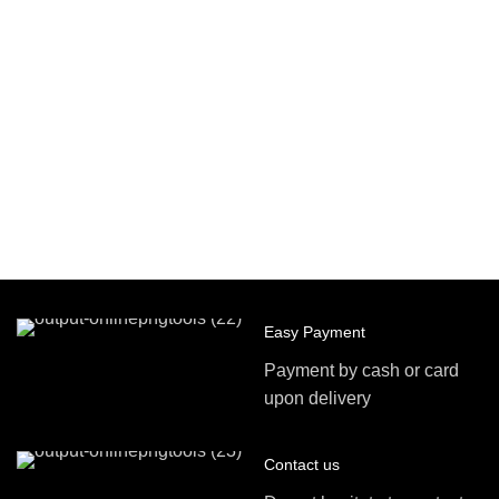
Easy Payment
Payment by cash or card
upon delivery
Contact us