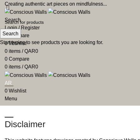
Creating authentic art pieces on mindfulness...
Search
Login / Register
Search
0
Compare
Start typing to see products you are looking for.
0
Wishlist
0
items
/
QAR
0
0
Compare
0
items
/
QAR
0
AR
0
Wishlist
Menu
AR
Disclaimer