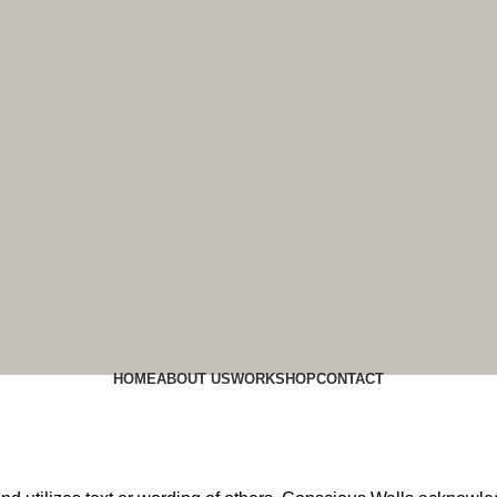
HOME
ABOUT US
WORK
SHOP
CONTACT