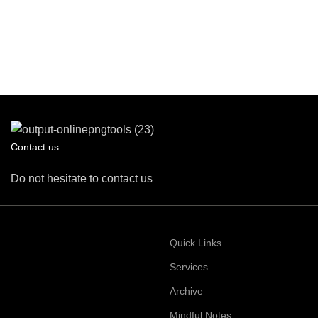
Contact us
Do not hesitate to contact us
Quick Links
Services
Archive
Mindful Notes