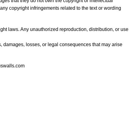
es that they do not own the copyright or intellectual
any copyright infringements related to the text or wording
ght laws. Any unauthorized reproduction, distribution, or use
s, damages, losses, or legal consequences that may arise
uswalls.com