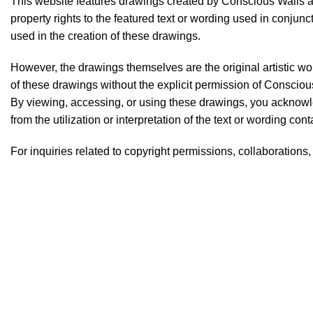
This website features drawings created by Conscious Walls and
property rights to the featured text or wording used in conjun
used in the creation of these drawings.
However, the drawings themselves are the original artistic wo
of these drawings without the explicit permission of Conscious 
By viewing, accessing, or using these drawings, you acknowle
from the utilization or interpretation of the text or wording co
For inquiries related to copyright permissions, collaborations