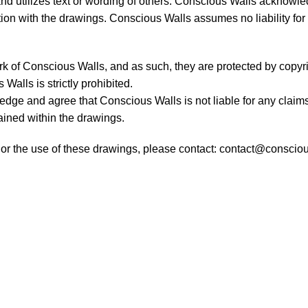
 utilizes text or wording of others. Conscious Walls acknowledg
ction with the drawings. Conscious Walls assumes no liability for 
rk of Conscious Walls, and as such, they are protected by copyri
Walls is strictly prohibited.
dge and agree that Conscious Walls is not liable for any claim
ntained within the drawings.
, or the use of these drawings, please contact:
contact@conscio