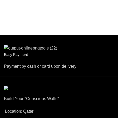
Easy Payment
Payment by cash or card upon delivery
Build Your "Conscious Walls"
Location: Qatar