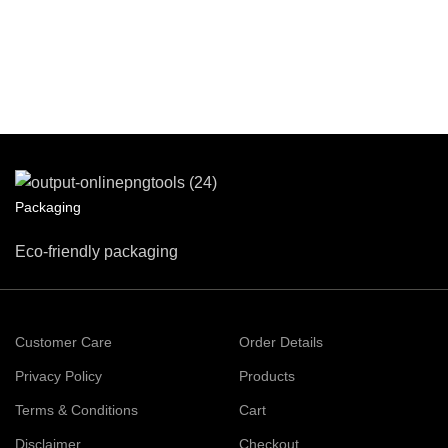
Packaging
Eco-friendly packaging
Customer Care
Order Details
Privacy Policy
Products
Terms & Conditions
Cart
Disclaimer
Checkout