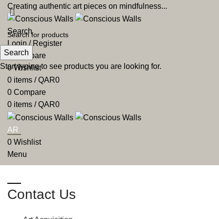
Creating authentic art pieces on mindfulness...
Search
Login / Register
Search
0
Compare
Start typing to see products you are looking for.
0
Wishlist
0
items
/
QAR
0
0
Compare
0
items
/
QAR
0
AR
0
Wishlist
Menu
AR
Contact Us