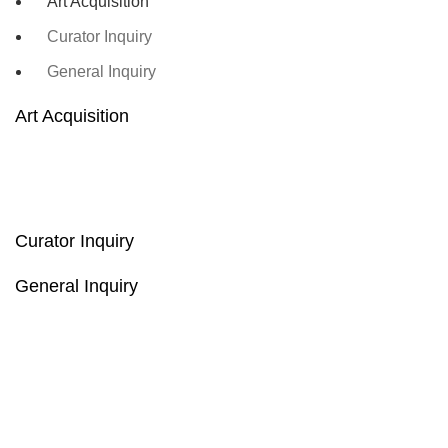
Art Acquisition
Curator Inquiry
General Inquiry
Art Acquisition
Curator Inquiry
General Inquiry