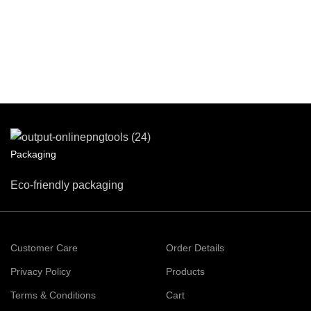
Packaging
Eco-friendly packaging
Customer Care
Order Details
Privacy Policy
Products
Terms & Conditions
Cart