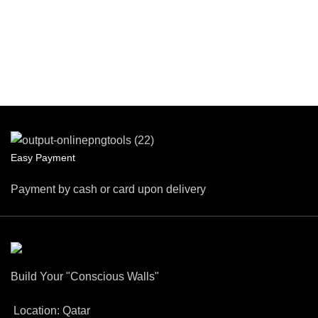
Easy Payment
Payment by cash or card upon delivery
Build Your "Conscious Walls"
Location: Qatar