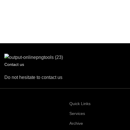
Contact us
Do not hesitate to contact us
Quick Links
Services
Archive