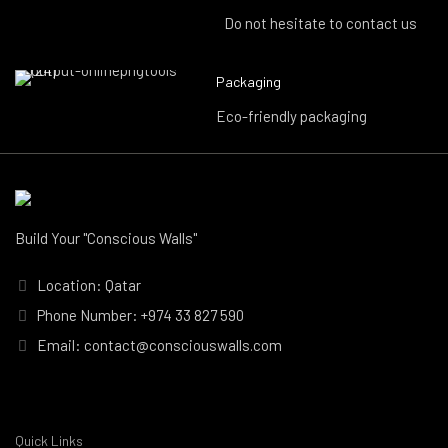
Do not hesitate to contact us
Packaging
Eco-friendly packaging
Build Your "Conscious Walls"
Location: Qatar
Phone Number: +974 33 827 590
Email: contact@consciouswalls.com
Quick Links