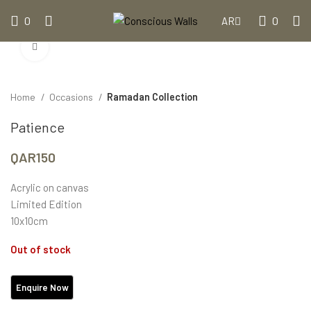
0
0
AR
Click to enlarge
Home
Occasions
Ramadan Collection
Patience
QAR
150
Acrylic on canvas
Limited Edition
10x10cm
Out of stock