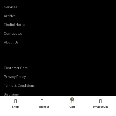
Services
Archive
Mindful Notes
Contact Us
About Us
Customer Care
Privacy Policy
Terms & Conditions
Disclaimer
0
Career
Shop
Wishlist
Cart
My account
My Account