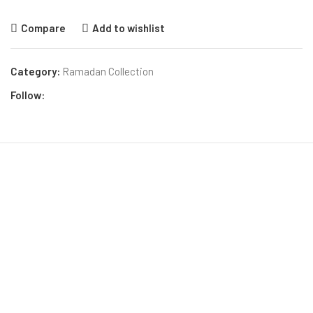
Compare
Add to wishlist
Category:
Ramadan Collection
Follow: