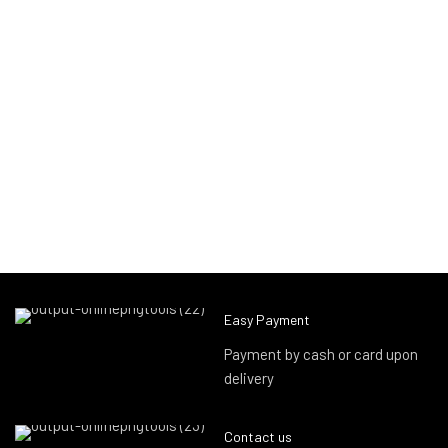
Easy Payment
Payment by cash or card upon
delivery
Contact us