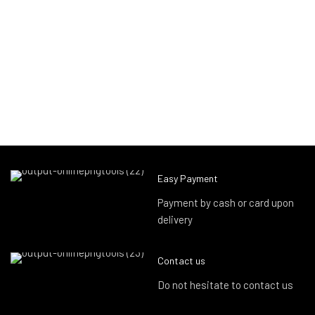
Easy Payment
Payment by cash or card upon
delivery
Contact us
Do not hesitate to contact us