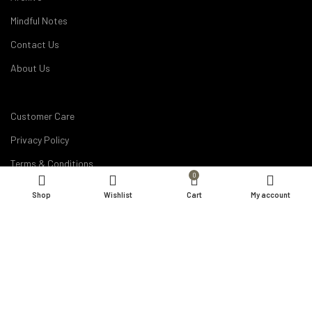
Mindful Notes
Contact Us
About Us
Customer Care
Privacy Policy
Terms & Conditions
0
Disclaimer
Shop
Wishlist
Cart
My account
Career
My Account
Order Details
Products