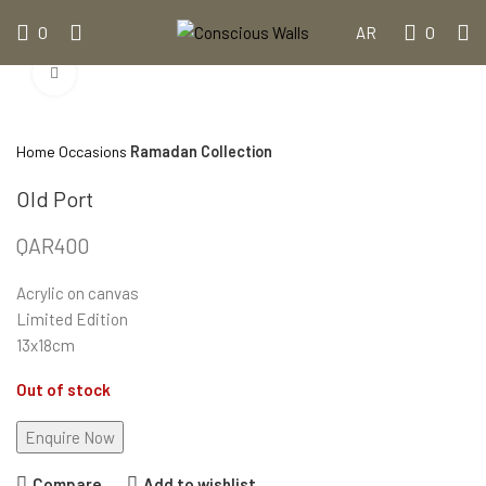
0
0
AR
Click to enlarge
Home
Occasions
Ramadan Collection
Old Port
QAR
400
Acrylic on canvas
Limited Edition
13x18cm
Out of stock
Compare
Add to wishlist