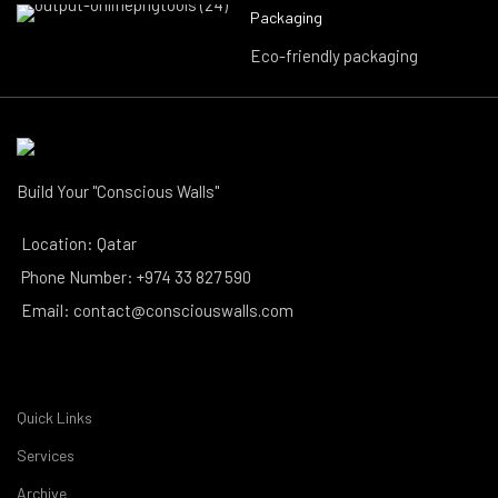
Packaging
Eco-friendly packaging
Build Your "Conscious Walls"
Location: Qatar
Phone Number: +974 33 827 590
Email: contact@consciouswalls.com
Quick Links
Services
Archive