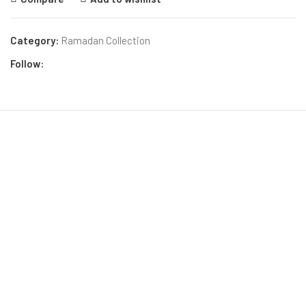
Category:
Ramadan Collection
Follow: