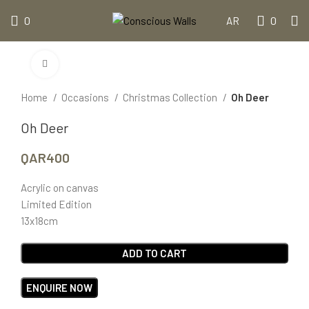
0
0
AR
Click to enlarge
Home
Occasions
Christmas Collection
Oh Deer
Oh Deer
QAR
400
Acrylic on canvas
Limited Edition
13x18cm
ADD TO CART