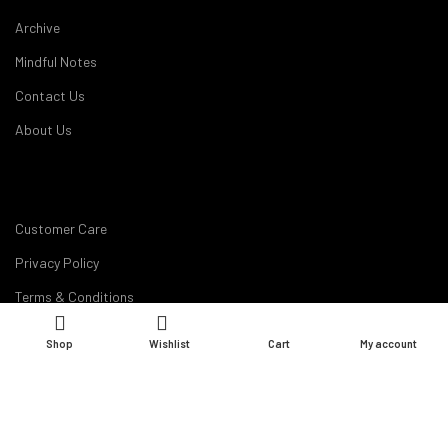
Archive
Mindful Notes
Contact Us
About Us
Customer Care
Privacy Policy
Terms & Conditions
Disclaimer
Shop
Wishlist
Cart
My account
Career
My Account