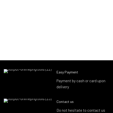
Easy Payment
Payment by cash or card upon
delivery
Contact us
Do not hesitate to contact us