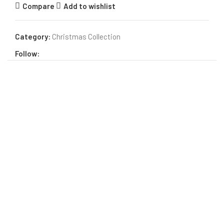
Compare
Add to wishlist
Category:
Christmas Collection
Follow: