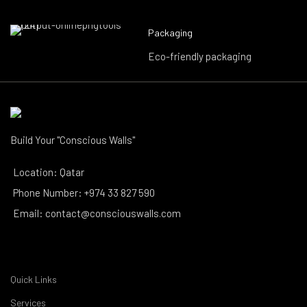
Packaging
Eco-friendly packaging
Build Your "Conscious Walls"
Location: Qatar
Phone Number: +974 33 827 590
Email: contact@consciouswalls.com
Quick Links
Services