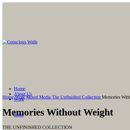
Click to enlarge
Home
About Us
Home
Work
Mixed Media
The Unfinished Collection
Memories With
Work
Watercolor
Memories Without Weight
Mixed Media
Shop
Watercolor
Mixed Media
THE UNFINISHED COLLECTION