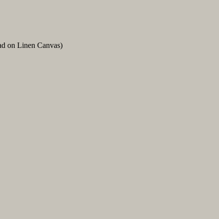
ead on Linen Canvas)