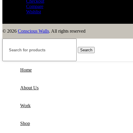
Checkout
Compare
Wishlist
© 2026
Conscious Walls
. All rights reserved
Search
Home
About Us
Work
Shop