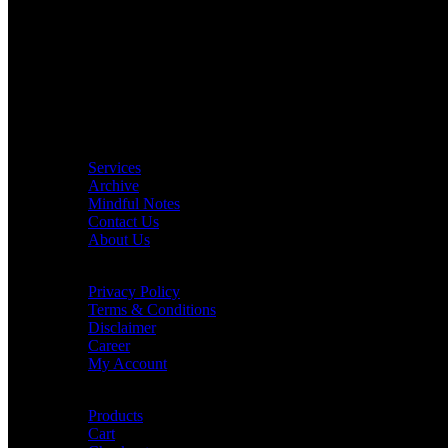
Location: Qatar
Phone Number: +974 33 827 590
Email: contact@consciouswalls.com
Quick Links
Services
Archive
Mindful Notes
Contact Us
About Us
Customer Care
Privacy Policy
Terms & Conditions
Disclaimer
Career
My Account
Order Details
Products
Cart