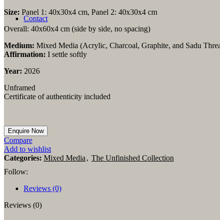
Linen Prints
Branded Items
Size:
Panel 1: 40x30x4 cm, Panel 2: 40x30x4 cm
Contact
Overall: 40x60x4 cm (side by side, no spacing)
Medium:
Mixed Media
(Acrylic, Charcoal, Graphite, and Sadu Thr
Affirmation:
I settle softly
Year:
2026
Unframed
Certificate of authenticity included
Compare
Add to wishlist
Categories:
Mixed Media
,
The Unfinished Collection
Follow:
Reviews (0)
Reviews (0)