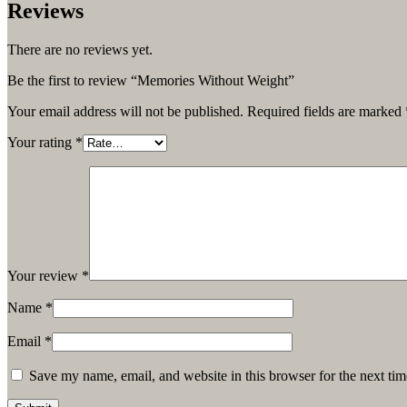
Reviews
There are no reviews yet.
Be the first to review “Memories Without Weight”
Your email address will not be published.
Required fields are marked
Your rating
*
Your review
*
Name
*
Email
*
Save my name, email, and website in this browser for the next ti