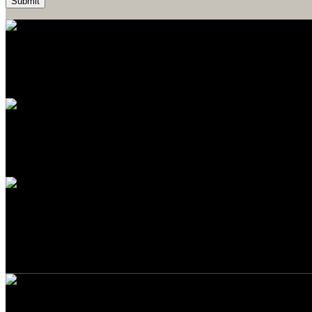
Easy Payment
Payment by cash or card upon delivery
Contact us
Do not hesitate to contact us
Packaging
Eco-friendly packaging
Build Your "Conscious Walls"