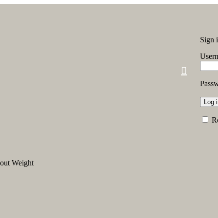
Sign 
Usern
Pass
Log 
R
out Weight