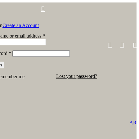
in
Create an Account
ame or email address
*
word
*
in
Lost your password?
emember me
AR