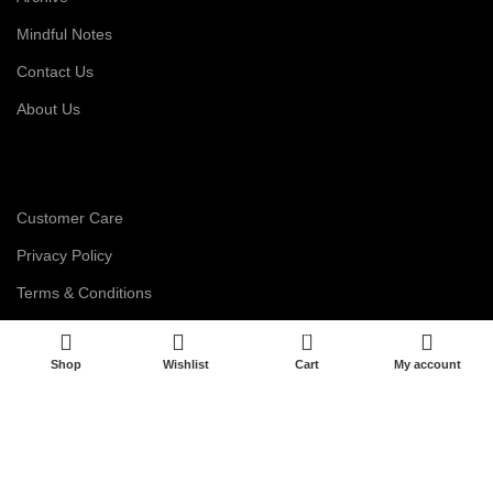
Mindful Notes
Contact Us
About Us
Customer Care
Privacy Policy
Terms & Conditions
Disclaimer
0
Shop
Wishlist
Cart
My account
Career
My Account