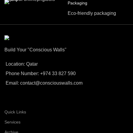
Packaging
Eco-friendly packaging
Build Your "Conscious Walls"
Location: Qatar
Phone Number: +974 33 827 590
Email: contact@consciouswalls.com
Quick Links
Services
Archive