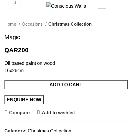
Click to enlarge
AR
Home
Occasions
Christmas Collection
Magic
QAR
200
Oil based paint on wood
16x26cm
ADD TO CART
Compare
Add to wishlist
Category:
Christmas Collection