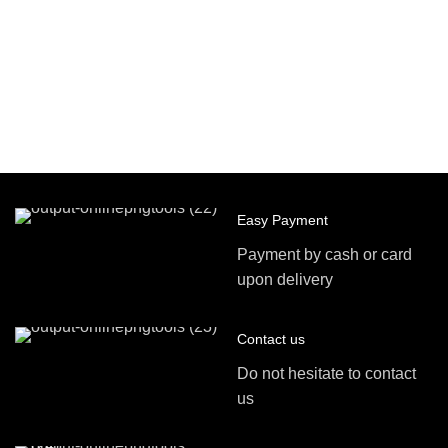
Easy Payment
Payment by cash or card
upon delivery
Contact us
Do not hesitate to contact
us