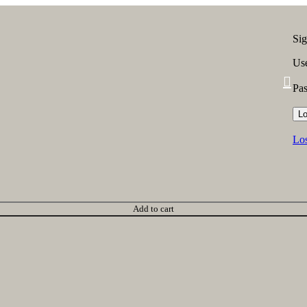
Sig
Use
Pa
Lo
Los
Add to cart