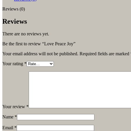
Reviews (0)
Reviews
There are no reviews yet.
Be the first to review “Love Peace Joy”
Your email address will not be published.
Required fields are marked
Your rating
*
Your review
*
Name
*
Email
*