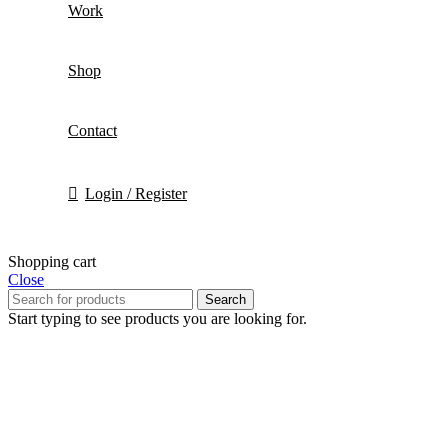
Work
Shop
Contact
Login / Register
Shopping cart
Close
Search
Start typing to see products you are looking for.