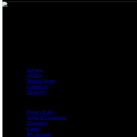
Build Your "Conscious Walls"
Location: Qatar
Phone Number: +974 33 827 590
Email: contact@consciouswalls.com
Quick Links
Services
Archive
Mindful Notes
Contact Us
About Us
Customer Care
Privacy Policy
Terms & Conditions
Disclaimer
Career
My Account