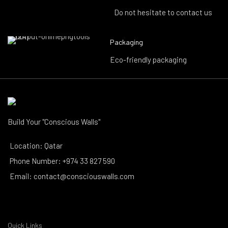
Do not hesitate to contact us
Packaging
Eco-friendly packaging
Build Your "Conscious Walls"
Location: Qatar
Phone Number: +974 33 827 590
Email: contact@consciouswalls.com
Quick Links