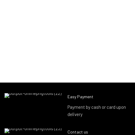
Easy Payment
Payment by cash or card upon
delivery
Contact us