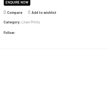
Compare
Add to wishlist
Category:
Linen Prints
Follow: