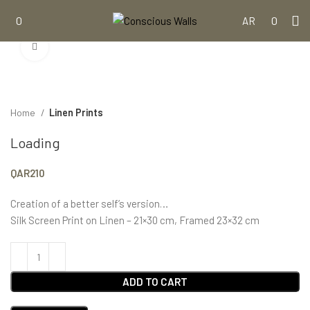
0
0
AR
Click to enlarge
Home
Linen Prints
Loading
QAR
210
Creation of a better self’s version…
Silk Screen Print on Linen – 21×30 cm, Framed 23×32 cm
ADD TO CART