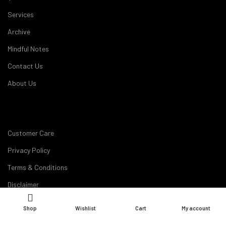
Services
Archive
Mindful Notes
Contact Us
About Us
Customer Care
Privacy Policy
Terms & Conditions
Disclaimer
Career
Shop
Wishlist
Cart
My account
My Account