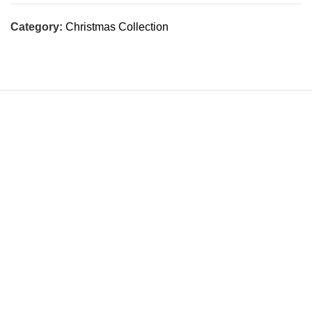
Category:
Christmas Collection