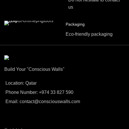
us
Packaging
Eco-friendly packaging
Build Your "Conscious Walls"
Location: Qatar
Phone Number: +974 33 827 590
Email: contact@consciouswalls.com