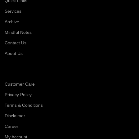
Quick Links
Services
Archive
Mindful Notes
Contact Us
About Us
Customer Care
Privacy Policy
Terms & Conditions
Disclaimer
Career
My Account