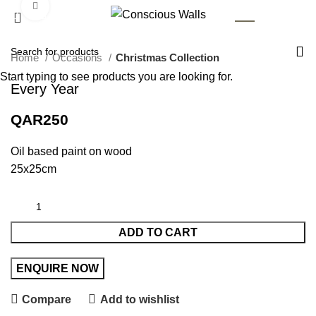
Click to enlarge
AR
Home
Occasions
Christmas Collection
Start typing to see products you are looking for.
Every Year
QAR
250
Oil based paint on wood
25x25cm
ADD TO CART
Compare
Add to wishlist