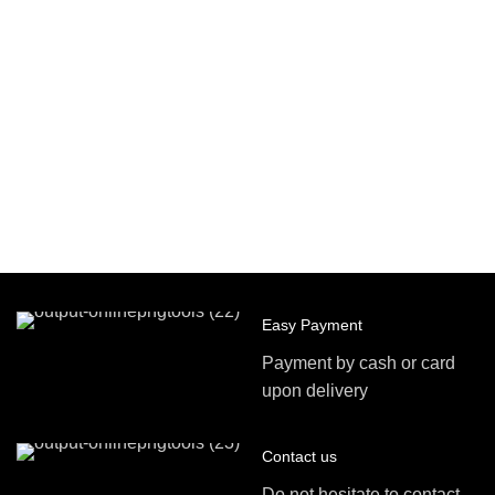
Easy Payment
Payment by cash or card
upon delivery
Contact us
Do not hesitate to contact