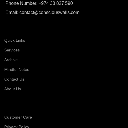
Phone Number: +974 33 827 590
Email: contact@consciouswalls.com
Quick Links
Services
Archive
Mindful Notes
Contact Us
About Us
Customer Care
Privacy Policy