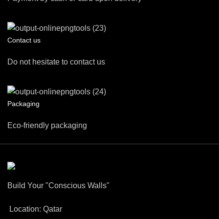
Contact us
Do not hesitate to contact us
Packaging
Eco-friendly packaging
Build Your "Conscious Walls"
Location: Qatar