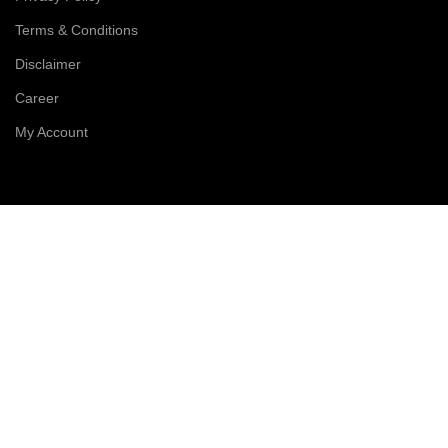
Terms & Conditions
Disclaimer
Career
My Account
Order Details
Products
Cart
Checkout
Compare
Wishlist