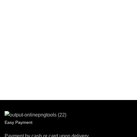
Easy Payment
Payment by cash or card upon delivery