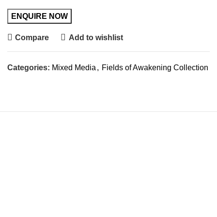
Compare
Add to wishlist
Categories:
Mixed Media
,
Fields of Awakening Collection