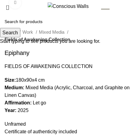
Click to enlarge
AR
Home
Work
Mixed Media
Search
Fields of Awakening Collection
Start typing to see products you are looking for.
Epiphany
FIELDS OF AWAKENING COLLECTION
Size:
180x90x4 cm
Medium:
Mixed Media (Acrylic, Charcoal, and Graphite on
Linen Canvas)
Affirmation:
Let go
Year:
2025
Unframed
Certificate of authenticity included