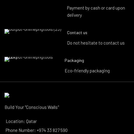
Payment by cash or card upon
delivery
Contact us
Do not hesitate to contact us
Packaging
Eco-friendly packaging
Build Your "Conscious Walls"
Location: Qatar
Phone Number: +974 33 827 590