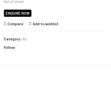
Out of stock
Compare
Add to wishlist
Category:
Art
Follow: