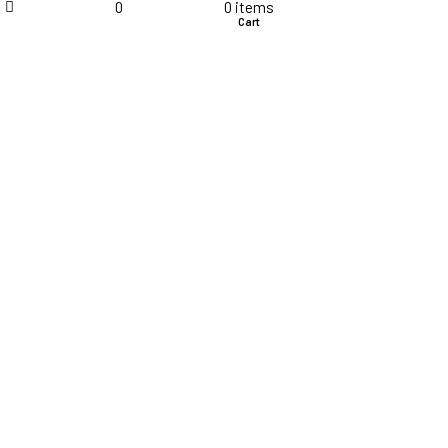
Terms & Conditions
0
0
items
Shop
Wishlist
Cart
Disclaimer
Career
My Account
Order Details
Products
Cart
Checkout
Compare
Wishlist