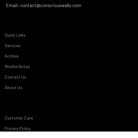
Email: contact@consciouswalls.com
Quick Links
Services
Archive
Mindful Notes
Contact Us
About Us
Customer Care
Privacy Policy
My account