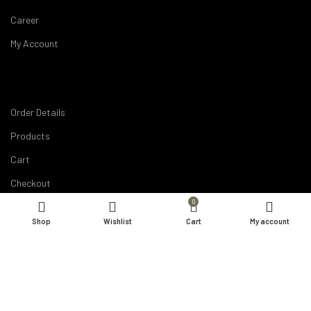
Career
My Account
Order Details
Products
Cart
Checkout
0
Compare
Shop
Wishlist
Cart
My account
Wishlist