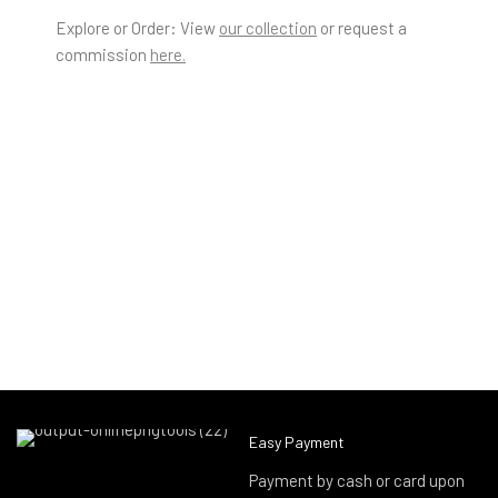
Explore or Order: View
our collection
or request a
commission
here.
Easy Payment
Payment by cash or card upon