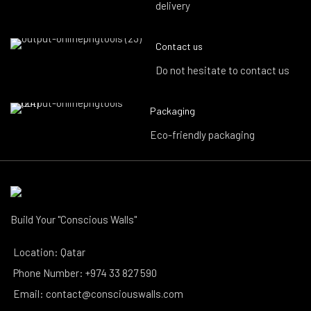
delivery
Contact us
Do not hesitate to contact us
Packaging
Eco-friendly packaging
Build Your "Conscious Walls"
Location: Qatar
Phone Number: +974 33 827 590
Email: contact@consciouswalls.com