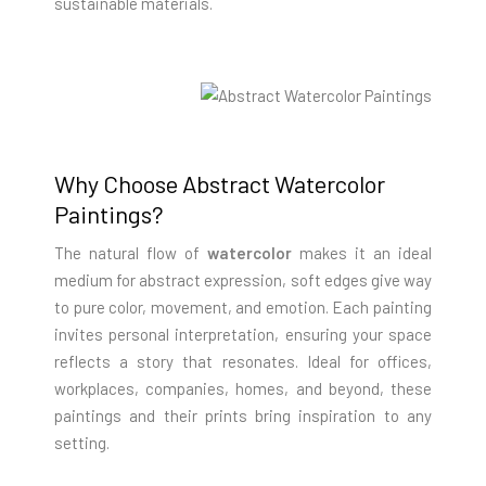
sustainable materials.
Why Choose Abstract Watercolor
Paintings?
The natural flow of
watercolor
makes it an ideal
medium for abstract expression, soft edges give way
to pure color, movement, and emotion. Each painting
invites personal interpretation, ensuring your space
reflects a story that resonates. Ideal for offices,
workplaces, companies, homes, and beyond, these
paintings and their prints bring inspiration to any
setting.