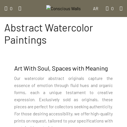
0
0
AR
Abstract Watercolor
Paintings
Art With Soul, Spaces with Meaning
Our watercolor abstract originals capture the
essence of emotion through fluid hues and organic
forms, each a unique testament to creative
expression. Exclusively sold as originals, these
pieces are perfect for collectors seeking authenticity.
For those desiring accessibility, we offer high-quality
prints on request, tailored to your specifications with