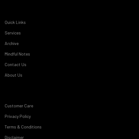
Quick Links
Services
Archive
Mindful Notes
Contact Us
About Us
Customer Care
Privacy Policy
Terms & Conditions
Disclaimer